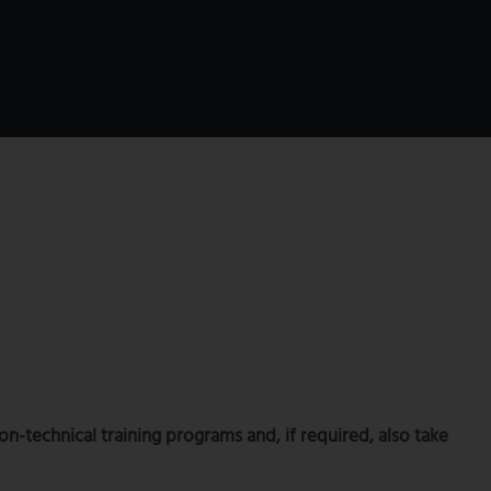
-technical training programs and, if required, also take