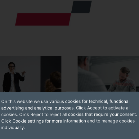
On this website we use various cookies for technical, functional,
advertising and analytical purposes. Click Accept to activate all
cookies. Click Reject to reject all cookies that require your consent.
Click Cookie settings for more information and to manage cookies
G CONDUCT
TRAINING ASSISTANTS
individually.