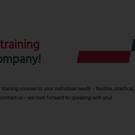
 training
company!
 training courses to your individual needs – flexible, practical,
t contact us – we look forward to speaking with you!