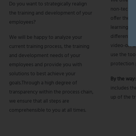
We offer a 
Do you want to strategically realign
non-technic
the training and development of your
offer these
employees?
learning for
differentia
We will be happy to analyze your
video-on-d
current training process, the training
use the too
and development needs of your
protection 
employees and provide you with
solutions to best achieve your
By the way
goals.Through a high degree of
includes th
transparency within the process chain,
up of the tr
we ensure that all steps are
comprehensible to you at all times.