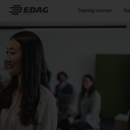
Skip
Training courses
Ra
to
content