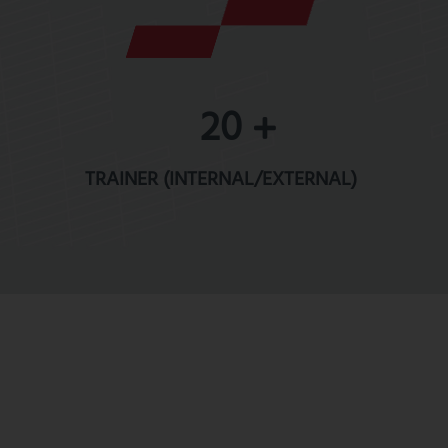
20
TRAINER (INTERNAL/EXTERNAL)