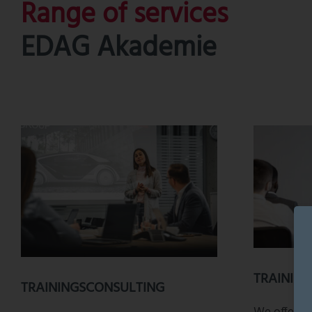
Range of services
EDAG Akademie
TRAININ
TRAININGSCONSULTING