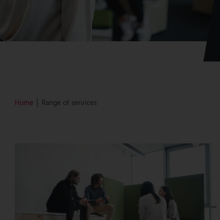
Home
│ Range of services