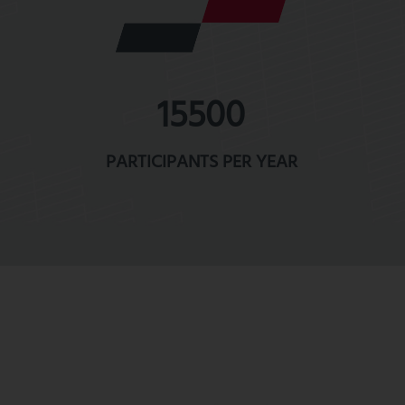
15500
PARTICIPANTS PER YEAR