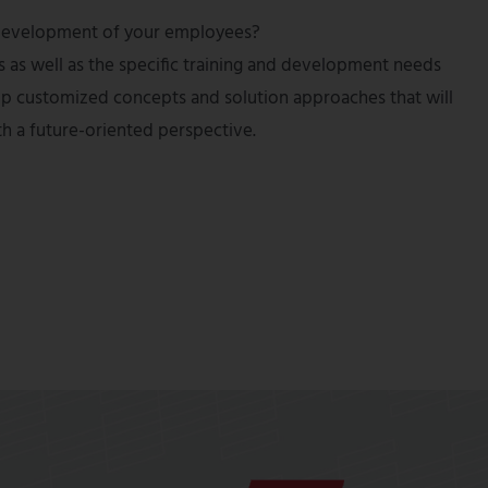
nd development of your employees?
s as well as the specific training and development needs
lop customized concepts and solution approaches that will
th a future-oriented perspective.