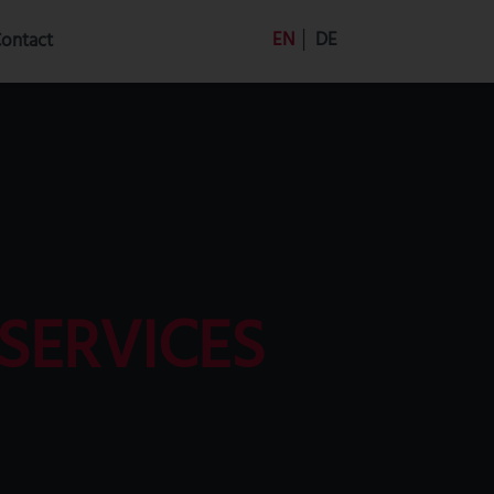
EN
│
DE
ontact
SERVICES