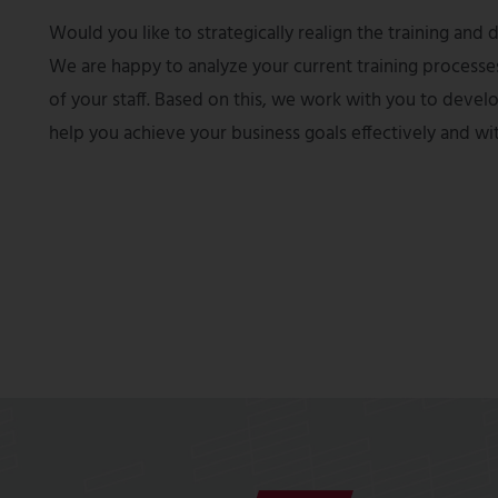
Would you like to strategically realign the training a
We are happy to analyze your current training processe
of your staff. Based on this, we work with you to deve
help you achieve your business goals effectively and wi