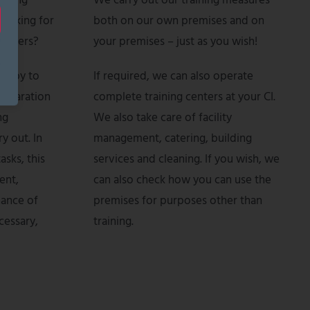
aining
We carry out our training measures
looking for
both on our own premises and on
rainers?
your premises – just as you wish!
happy to
If required, we can also operate
reparation
complete training centers at your CI.
ng
We also take care of facility
y out. In
management, catering, building
asks, this
services and cleaning. If you wish, we
ent,
can also check how you can use the
nance of
premises for purposes other than
cessary,
training.