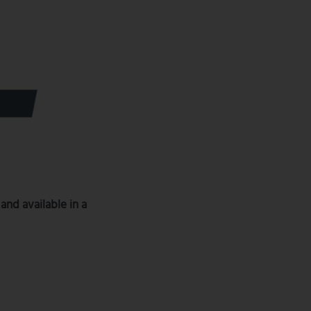
 and available in a