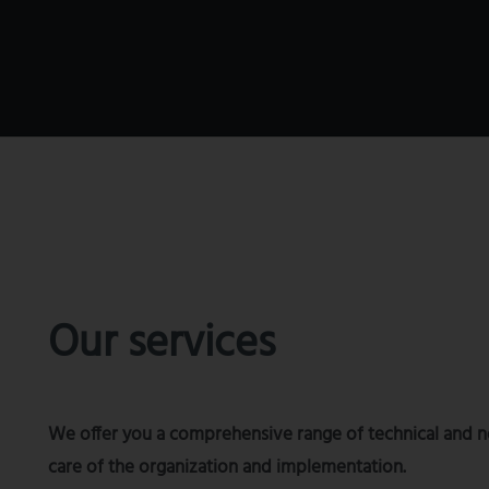
Our services
We offer you a comprehensive range of technical and non
care of the organization and implementation.