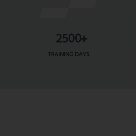
2500
TRAINING DAYS