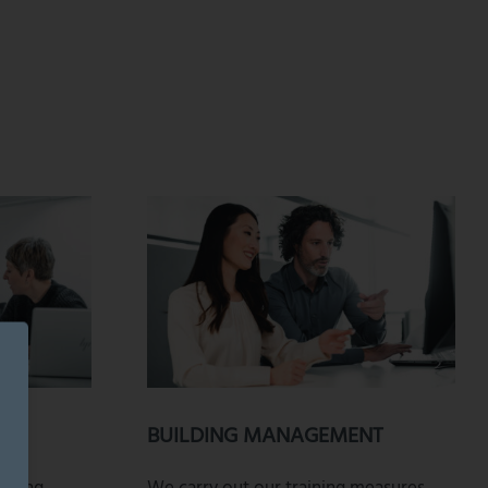
BUILDING MANAGEMENT