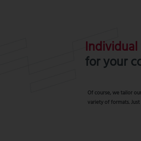
Individual
for your 
Of course, we tailor our
variety of formats. Jus