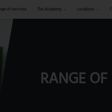
nge of services
The Academy
Locations
C
RANGE OF